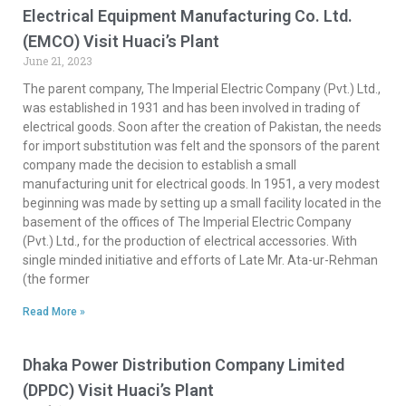
Electrical Equipment Manufacturing Co. Ltd.
(EMCO) Visit Huaci’s Plant
June 21, 2023
The parent company, The Imperial Electric Company (Pvt.) Ltd.,
was established in 1931 and has been involved in trading of
electrical goods. Soon after the creation of Pakistan, the needs
for import substitution was felt and the sponsors of the parent
company made the decision to establish a small
manufacturing unit for electrical goods. In 1951, a very modest
beginning was made by setting up a small facility located in the
basement of the offices of The Imperial Electric Company
(Pvt.) Ltd., for the production of electrical accessories. With
single minded initiative and efforts of Late Mr. Ata-ur-Rehman
(the former
Read More »
Dhaka Power Distribution Company Limited
(DPDC) Visit Huaci’s Plant