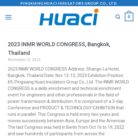
PINGXIANG HUACI INSULATORS GROUP CO., LTD.
0
2023 INMR WORLD CONGRESS, Bangkok,
Thailand
November 13, 2023
2023 INMR WORLD CONGRESS Address: Shangri-La Hotel,
Bangkok, Thailand Date: Nov 12-15, 2023 Exhibition Position:
69, Pingxiang Huaci Insulators Group Co., Ltd. The INMR WORLD
CONGRESS is a skills enrichment and technical enrichment
event for engineers and other professionals in the field of
power transmission & distribution. It is comprised of a 3-day
Conference and PRODUCT & TECHNOLOGY EXHIBITION that
runs in parallel. This Congress is held every two years and
moves successively between Asia, Europe and the Americas.
The last Congress was held in Berlin from Oct 16 to 19, 2022
and saw hundreds of participants from across the