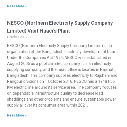
Read More »
NESCO (Northern Electricity Supply Company
Limited) Visit Huaci’s Plant
October 29, 2023
NESCO (Northern Electricity Supply Company Limited) is an
organization of the Bangladesh electricity development board.
Under the Companies Act 1994, NESCO was established in
August 2005 as a public limited company. It is an electricity
supplying company, and the head office is located in Rajshahi,
Bangladesh. This company supplies electricity to Rajshahi and
Rangpur divisions on 1 October 2016. NESCO has a 19481.56
KM electric line around its service area. The company focuses
on dependable infrastructure quality to decrease load
sheddings and other problems and ensure sustainable power
supply all over its consumer area within 2021.
Read More »