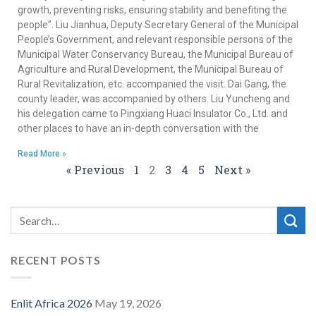
growth, preventing risks, ensuring stability and benefiting the
people”. Liu Jianhua, Deputy Secretary General of the Municipal
People’s Government, and relevant responsible persons of the
Municipal Water Conservancy Bureau, the Municipal Bureau of
Agriculture and Rural Development, the Municipal Bureau of
Rural Revitalization, etc. accompanied the visit. Dai Gang, the
county leader, was accompanied by others. Liu Yuncheng and
his delegation came to Pingxiang Huaci Insulator Co., Ltd. and
other places to have an in-depth conversation with the
Read More »
« Previous
1
2
3
4
5
Next »
RECENT POSTS
Enlit Africa 2026
May 19, 2026