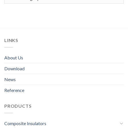
LINKS
About Us
Download
News
Reference
PRODUCTS
Composite Insulators