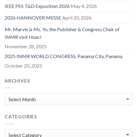
IEEE PES T&D Exposition 2026
May 4, 2026
2026 HANNOVER MESSE
April 20, 2026
Mr. Marvin & Ms. Yu, the Publisher & Congress Chair of
INMR visit Huaci
November 28, 2025
2025 INMR WORLD CONGRESS, Panama City, Panama
October 20, 2025
ARCHIVES
CATEGORIES