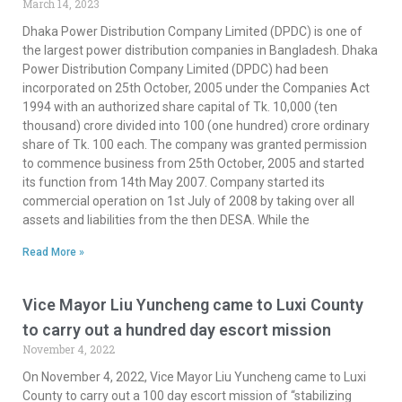
March 14, 2023
Dhaka Power Distribution Company Limited (DPDC) is one of
the largest power distribution companies in Bangladesh. Dhaka
Power Distribution Company Limited (DPDC) had been
incorporated on 25th October, 2005 under the Companies Act
1994 with an authorized share capital of Tk. 10,000 (ten
thousand) crore divided into 100 (one hundred) crore ordinary
share of Tk. 100 each. The company was granted permission
to commence business from 25th October, 2005 and started
its function from 14th May 2007. Company started its
commercial operation on 1st July of 2008 by taking over all
assets and liabilities from the then DESA. While the
Read More »
Vice Mayor Liu Yuncheng came to Luxi County
to carry out a hundred day escort mission
November 4, 2022
On November 4, 2022, Vice Mayor Liu Yuncheng came to Luxi
County to carry out a 100 day escort mission of “stabilizing