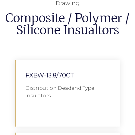
Drawing
Composite / Polymer /
Silicone Insualtors
FXBW-13.8/70CT
Distribution Deadend Type
Insulators
Download