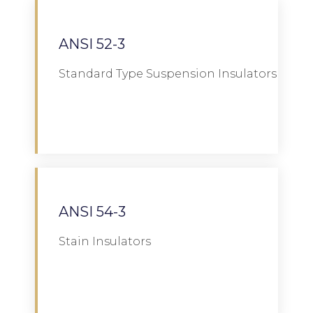
ANSI 52-3
Standard Type Suspension Insulators
Download
ANSI 54-3
Stain Insulators
Download