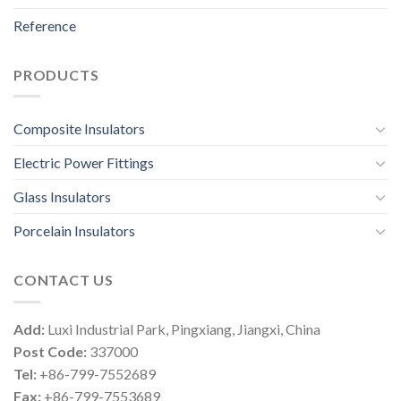
Reference
PRODUCTS
Composite Insulators
Electric Power Fittings
Glass Insulators
Porcelain Insulators
CONTACT US
Add:
Luxi Industrial Park, Pingxiang, Jiangxi, China
Post Code:
337000
Tel:
+86-799-7552689
Fax:
+86-799-7553689