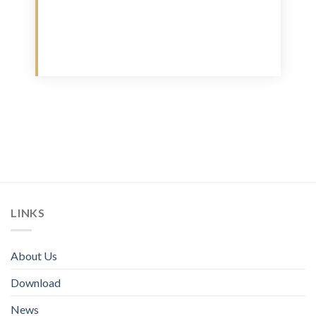
Download
LINKS
About Us
Download
News