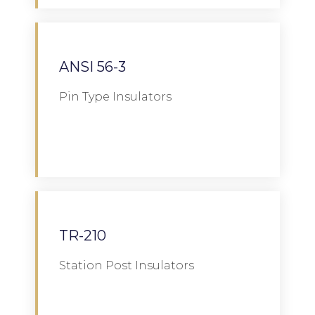
ANSI 56-3
Pin Type Insulators
Download
TR-210
Station Post Insulators
Download