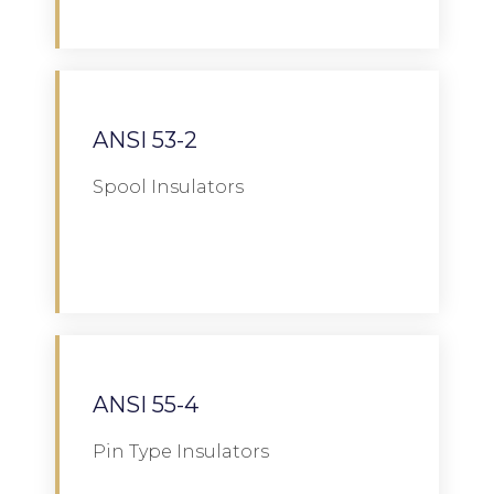
ANSI 53-2
Spool Insulators
Download
ANSI 55-4
Pin Type Insulators