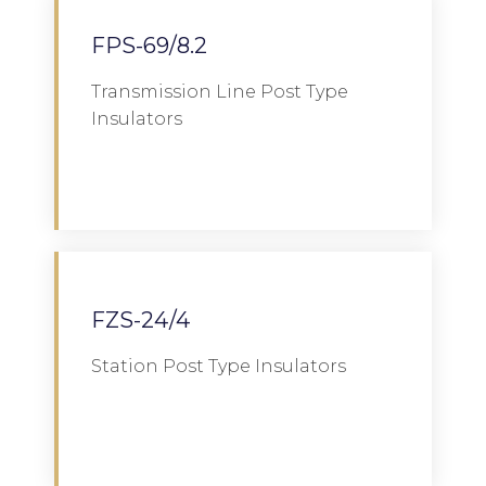
FPS-69/8.2
Transmission Line Post Type
Insulators
Download
FZS-24/4
Station Post Type Insulators
Download