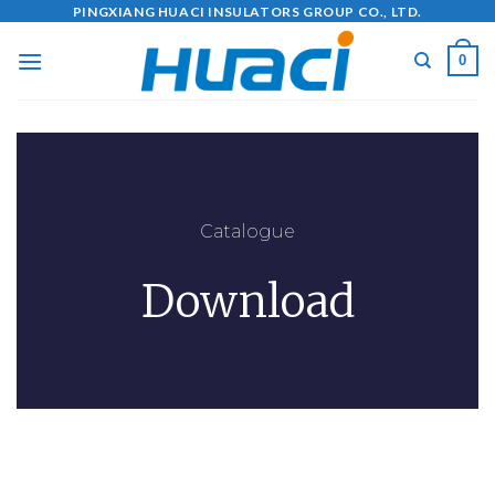
PINGXIANG HUACI INSULATORS GROUP CO., LTD.
0
Catalogue
Download