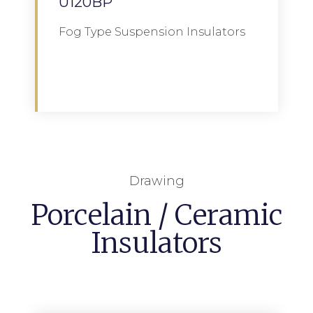
U120BP
Fog Type Suspension Insulators
Download
Drawing
Porcelain / Ceramic
Insulators