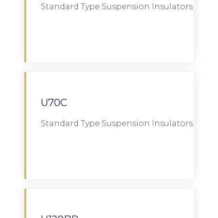
Standard Type Suspension Insulators
Download
U70C
Standard Type Suspension Insulators
Download