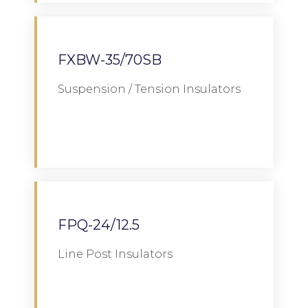
FXBW-35/70SB
Suspension / Tension Insulators
Download
FPQ-24/12.5
Line Post Insulators
Download