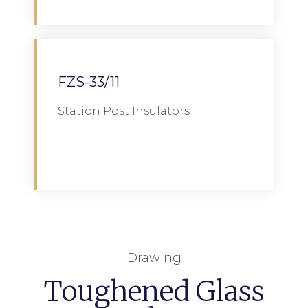
FZS-33/11
Station Post Insulators
Download
Drawing
Toughened Glass