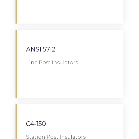
Download
ANSI 57-2
Line Post Insulators
Download
C4-150
Station Post Insulators