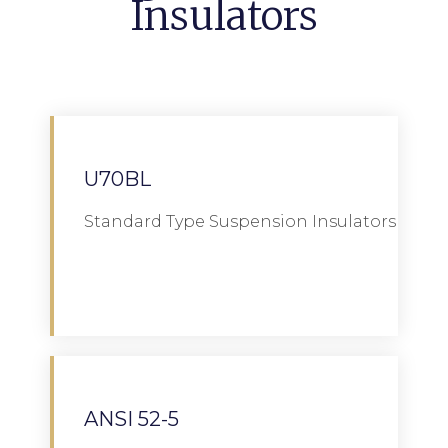
Insulators
U70BL
Standard Type Suspension Insulators
Download
ANSI 52-5