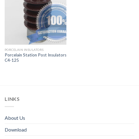
PORCELAIN INSULATORS
Porcelain Station Post Insulators
C4-125
LINKS
About Us
Download