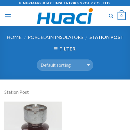
Skip
PINGXIANG HUACI INSULATORS GROUP CO., LTD.
to
0
content
HOME
PORCELAIN INSULATORS
STATION POST
/
/
FILTER
Station Post