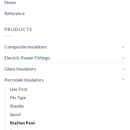
News
Reference
PRODUCTS
Composite Insulators
Electric Power Fittings
Glass Insulators
Porcelain Insulators
Line Post
Pin Type
Shackle
Spool
Station Post