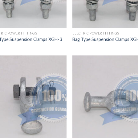
TRIC POWER FITTINGS
ELECTRIC POWER FITTINGS
Type Suspension Clamps XGH-3
Bag Type Suspension Clamps XG