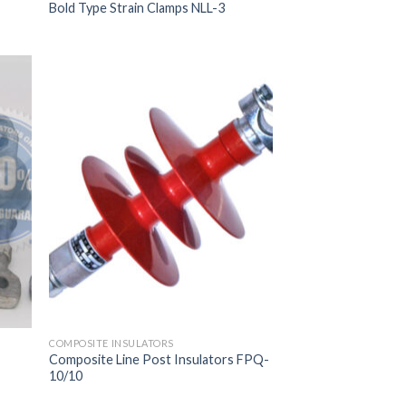
Bold Type Strain Clamps NLL-3
COMPOSITE INSULATORS
Composite Line Post Insulators FPQ-
10/10