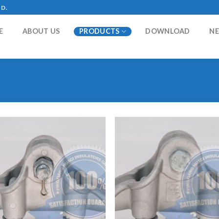
TD.
E
ABOUT US
PRODUCTS
DOWNLOAD
N