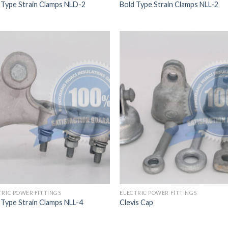
 Type Strain Clamps NLD-2
Bold Type Strain Clamps NLL-2
TRIC POWER FITTINGS
ELECTRIC POWER FITTINGS
 Type Strain Clamps NLL-4
Clevis Cap