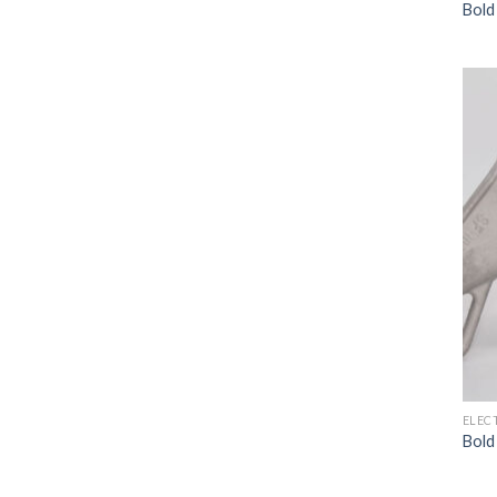
Bold
ELEC
Bold