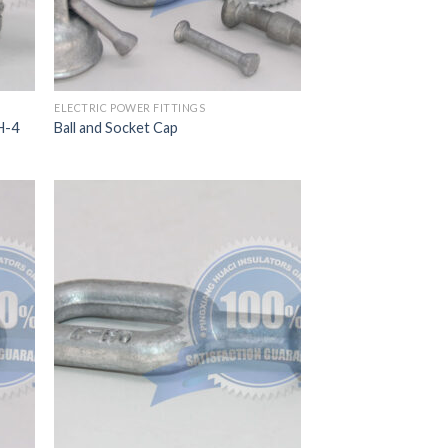
ELECTRIC POWER FITTINGS
H-4
Ball and Socket Cap