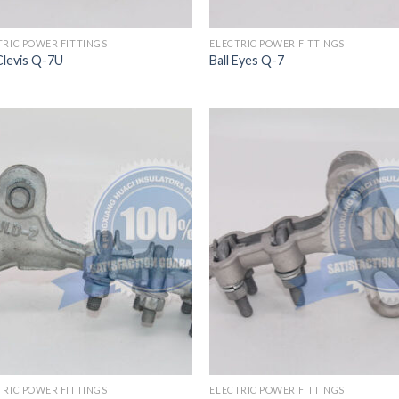
TRIC POWER FITTINGS
ELECTRIC POWER FITTINGS
 Clevis Q-7U
Ball Eyes Q-7
TRIC POWER FITTINGS
ELECTRIC POWER FITTINGS