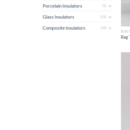
Porcelain Insulators
(9)
Glass Insulators
(23)
Composite Insulators
(50)
ELEC
Bag 