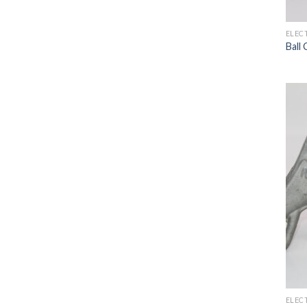
ELEC
Ball
ELEC