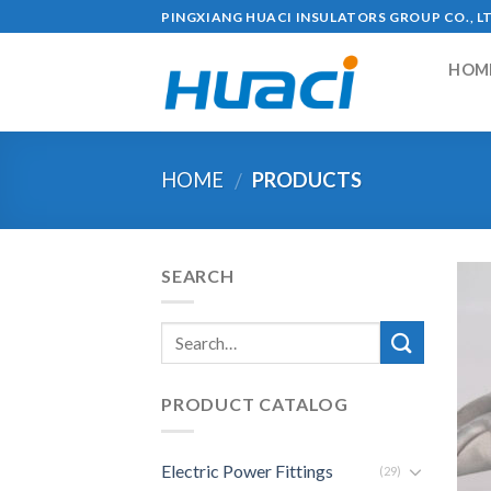
Skip
PINGXIANG HUACI INSULATORS GROUP CO., L
to
content
HOM
HOME
PRODUCTS
/
SEARCH
PRODUCT CATALOG
Electric Power Fittings
(29)