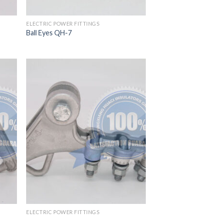
ELECTRIC POWER FITTINGS
Ball Eyes QH-7
ELECTRIC POWER FITTINGS