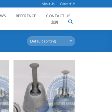
About Us
Contact Us
EWS
REFERENCE
CONTACT US
主页