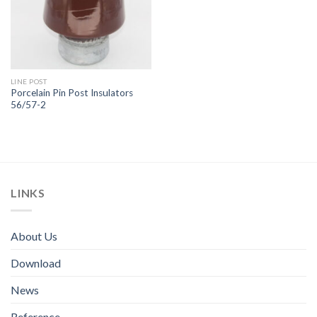
LINE POST
Porcelain Pin Post Insulators
56/57-2
LINKS
About Us
Download
News
Reference