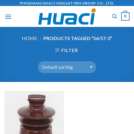
Skip
PINGXIANG HUACI INSULATORS GROUP CO., LTD.
to
0
content
HOME
PRODUCTS TAGGED “56/57-2”
/
FILTER