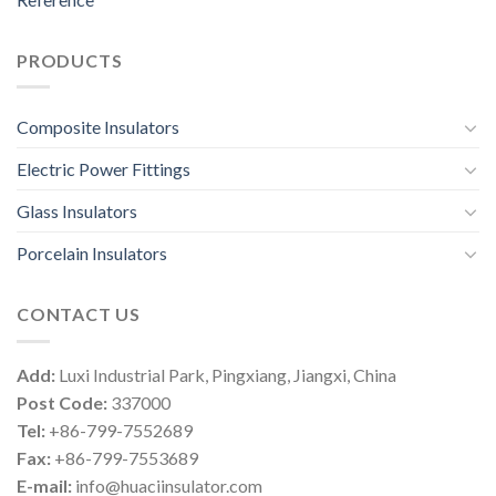
PRODUCTS
Composite Insulators
Electric Power Fittings
Glass Insulators
Porcelain Insulators
CONTACT US
Add:
Luxi Industrial Park, Pingxiang, Jiangxi, China
Post Code:
337000
Tel:
+86-799-7552689
Fax:
+86-799-7553689
E-mail:
info@huaciinsulator.com