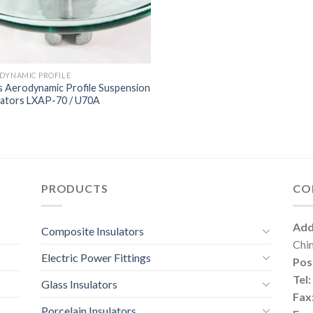
DYNAMIC PROFILE
s Aerodynamic Profile Suspension
lators LXAP-70 / U70A
PRODUCTS
CO
Add
Composite Insulators
Chi
Electric Power Fittings
Pos
Tel:
Glass Insulators
Fax
Porcelain Insulators