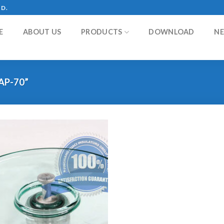
TD.
E
ABOUT US
PRODUCTS
DOWNLOAD
N
AP-70”