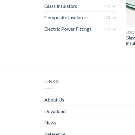
Glass Insulators
(23)
Composite Insulators
(50)
Electric Power Fittings
(29)
AERO
Glas
Insu
LINKS
About Us
Download
News
Reference