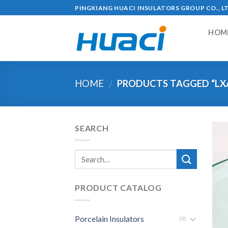
Skip
PINGXIANG HUACI INSULATORS GROUP CO., L
to
content
HOM
HOME
PRODUCTS TAGGED “LX
/
SEARCH
PRODUCT CATALOG
Porcelain Insulators
(9)