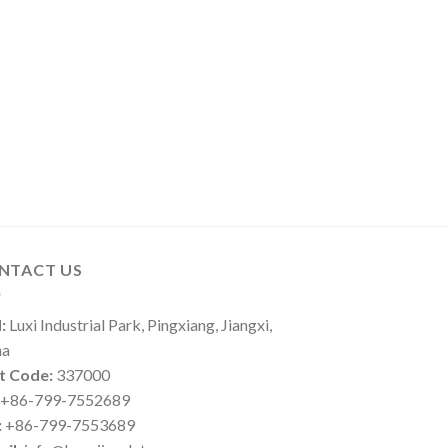
NTACT US
:
Luxi Industrial Park, Pingxiang, Jiangxi,
na
t Code:
337000
+86-799-7552689
:
+86-799-7553689