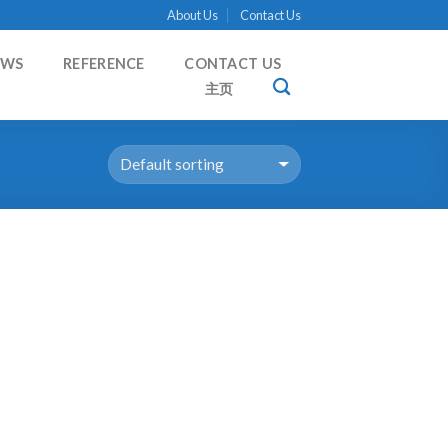
About Us
Contact Us
EWS
REFERENCE
CONTACT US
主页