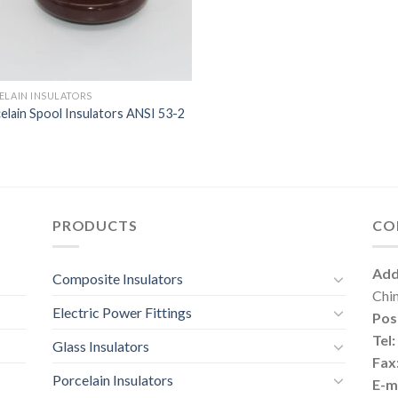
ELAIN INSULATORS
elain Spool Insulators ANSI 53-2
PRODUCTS
CO
Add
Composite Insulators
Chi
Electric Power Fittings
Pos
Tel:
Glass Insulators
Fax
Porcelain Insulators
E-ma