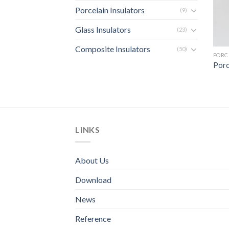
Porcelain Insulators
(9)
Glass Insulators
(23)
Composite Insulators
(50)
PORC
Porc
LINKS
About Us
Download
News
Reference