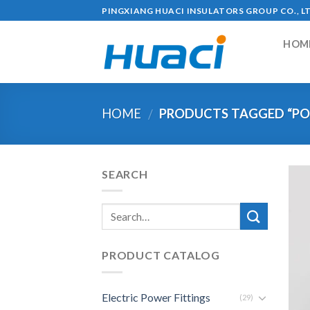
Skip
PINGXIANG HUACI INSULATORS GROUP CO., L
to
content
HOM
HOME
PRODUCTS TAGGED “PO
/
SEARCH
PRODUCT CATALOG
Electric Power Fittings
(29)