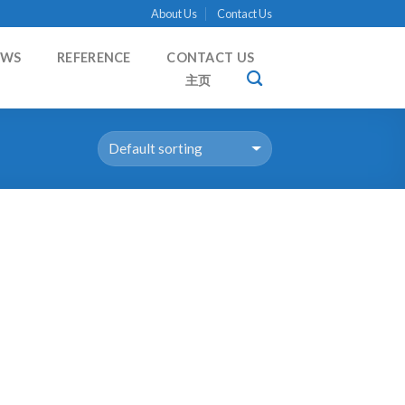
About Us
Contact Us
EWS
REFERENCE
CONTACT US
主页