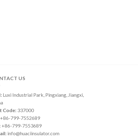
NTACT US
:
Luxi Industrial Park, Pingxiang, Jiangxi,
na
t Code:
337000
+86-799-7552689
:
+86-799-7553689
il:
info@huaciinsulator.com