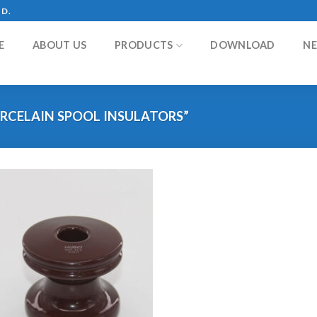
TD.
E
ABOUT US
PRODUCTS
DOWNLOAD
N
RCELAIN SPOOL INSULATORS”