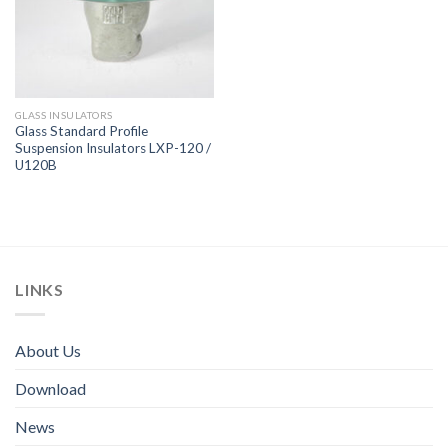
GLASS INSULATORS
Glass Standard Profile
Suspension Insulators LXP-120 /
U120B
LINKS
About Us
Download
News