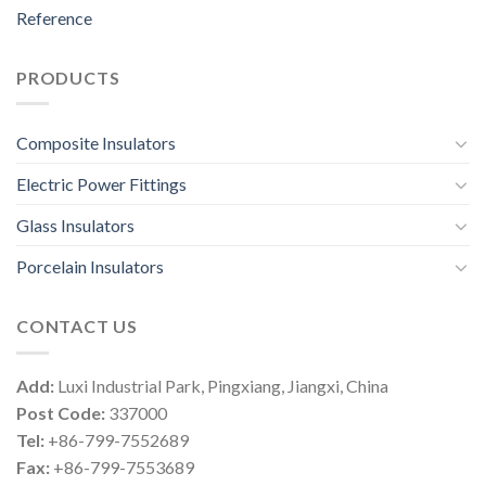
Reference
PRODUCTS
Composite Insulators
Electric Power Fittings
Glass Insulators
Porcelain Insulators
CONTACT US
Add:
Luxi Industrial Park, Pingxiang, Jiangxi, China
Post Code:
337000
Tel:
+86-799-7552689
Fax:
+86-799-7553689