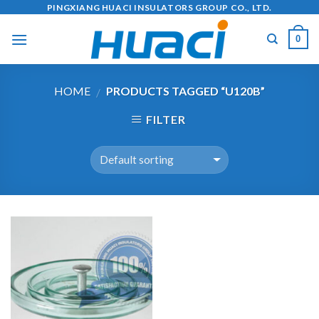
Skip
PINGXIANG HUACI INSULATORS GROUP CO., LTD.
to
0
content
HOME
PRODUCTS TAGGED “U120B”
/
FILTER