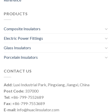
PRODUCTS
Composite Insulators
Electric Power Fittings
Glass Insulators
Porcelain Insulators
CONTACT US
Add:
Luxi Industrial Park, Pingxiang, Jiangxi, China
Post Code:
337000
Tel:
+86-799-7552689
Fax:
+86-799-7553689
E-mail:
info@huaciinsulator.com