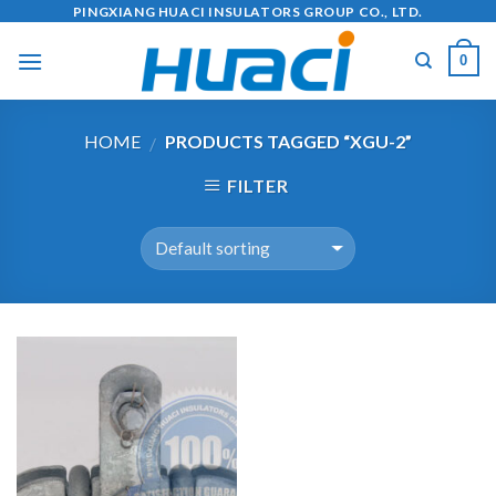
Skip
PINGXIANG HUACI INSULATORS GROUP CO., LTD.
to
0
content
HOME
PRODUCTS TAGGED “XGU-2”
/
FILTER