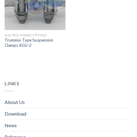
ELECTRIC POWER FITTINGS
Trunnion Type Suspension
Clamps XGU-2
LINKS
About Us
Download
News
Reference