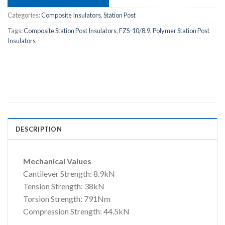
Categories:
Composite Insulators
,
Station Post
Tags:
Composite Station Post Insulators
,
FZS-10/8.9
,
Polymer Station Post
Insulators
DESCRIPTION
Mechanical Values
Cantilever Strength: 8.9kN
Tension Strength: 38kN
Torsion Strength: 791Nm
Compression Strength: 44.5kN