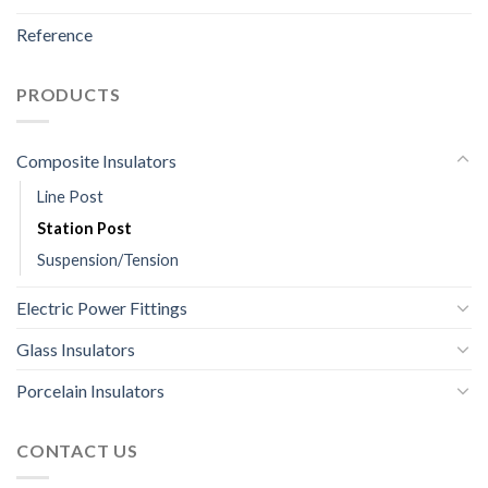
Reference
PRODUCTS
Composite Insulators
Line Post
Station Post
Suspension/Tension
Electric Power Fittings
Glass Insulators
Porcelain Insulators
CONTACT US