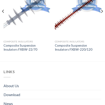
COMPOSITE INSULATORS
COMPOSITE INSULATORS
Composite Suspension
Composite Suspension
Insulators FXBW-22/70
Insulators FXBW-220/120
LINKS
About Us
Download
News