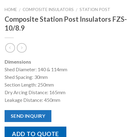
HOME
COMPOSITE INSULATORS
STATION POST
/
/
Composite Station Post Insulators FZS-
10/8.9
Dimensions
Shed Diameter: 140 & 114mm
Shed Spacing: 30mm
Section Length: 250mm
Dry Arcing Distance: 165mm
Leakage Distance: 450mm
SEND INQUIRY
ADD TO QUOTE