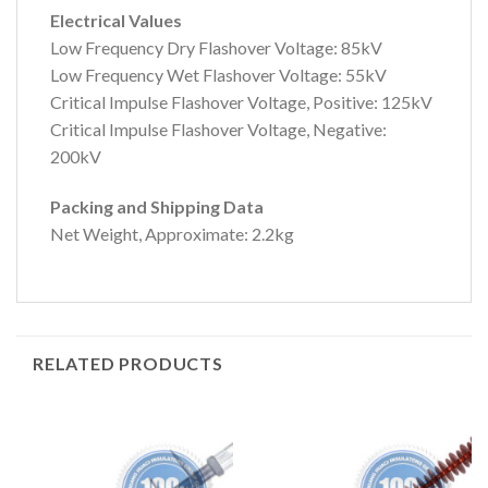
Electrical Values
Low Frequency Dry Flashover Voltage: 85kV
Low Frequency Wet Flashover Voltage: 55kV
Critical Impulse Flashover Voltage, Positive: 125kV
Critical Impulse Flashover Voltage, Negative:
200kV
Packing and Shipping Data
Net Weight, Approximate: 2.2kg
RELATED PRODUCTS