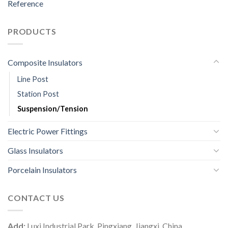
Reference
PRODUCTS
Composite Insulators
Line Post
Station Post
Suspension/Tension
Electric Power Fittings
Glass Insulators
Porcelain Insulators
CONTACT US
Add:
Luxi Industrial Park, Pingxiang, Jiangxi, China