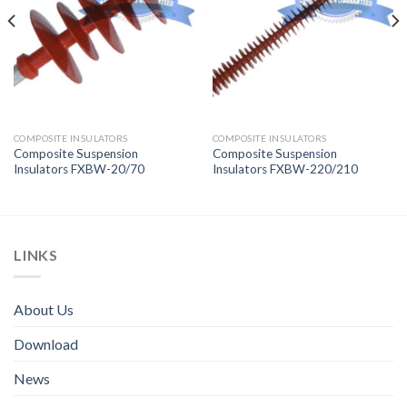
COMPOSITE INSULATORS
COMPOSITE INSULATORS
Composite Suspension
Composite Suspension
Insulators FXBW-20/70
Insulators FXBW-220/210
LINKS
About Us
Download
News