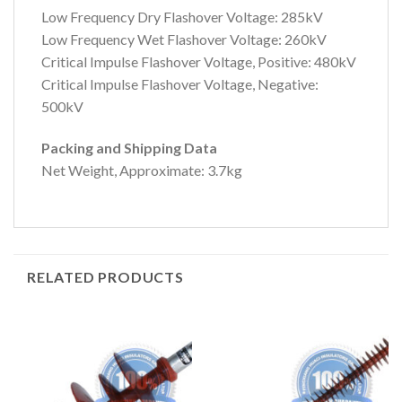
Low Frequency Dry Flashover Voltage: 285kV
Low Frequency Wet Flashover Voltage: 260kV
Critical Impulse Flashover Voltage, Positive: 480kV
Critical Impulse Flashover Voltage, Negative:
500kV
Packing and Shipping Data
Net Weight, Approximate: 3.7kg
RELATED PRODUCTS