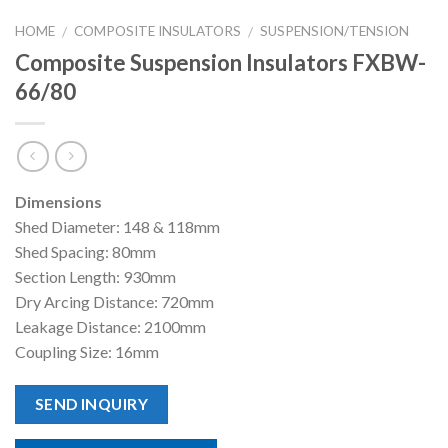
HOME
COMPOSITE INSULATORS
SUSPENSION/TENSION
/
/
Composite Suspension Insulators FXBW-
66/80
Dimensions
Shed Diameter: 148 & 118mm
Shed Spacing: 80mm
Section Length: 930mm
Dry Arcing Distance: 720mm
Leakage Distance: 2100mm
Coupling Size: 16mm
SEND INQUIRY