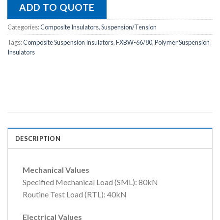
ADD TO QUOTE
Categories:
Composite Insulators
,
Suspension/Tension
Tags:
Composite Suspension Insulators
,
FXBW-66/80
,
Polymer Suspension
Insulators
DESCRIPTION
Mechanical Values
Specified Mechanical Load (SML): 80kN
Routine Test Load (RTL): 40kN
Electrical Values