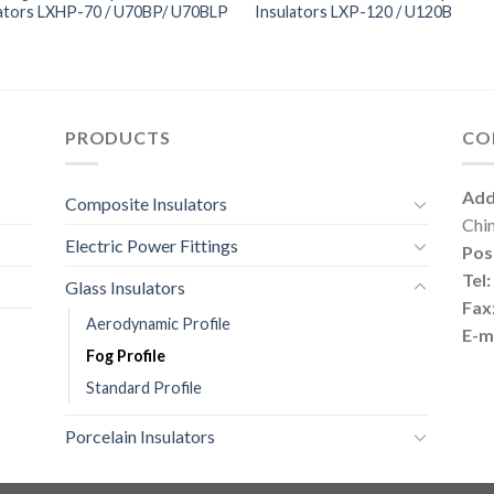
lators LXHP-70 / U70BP/ U70BLP
Insulators LXP-120 / U120B
PRODUCTS
CO
Add
Composite Insulators
Chi
Electric Power Fittings
Pos
Tel:
Glass Insulators
Fax
Aerodynamic Profile
E-ma
Fog Profile
Standard Profile
Porcelain Insulators