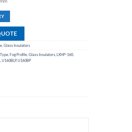
20mm
RY
QUOTE
le
,
Glass Insulators
 Type
,
Fog Profile
,
Glass Insulators
,
LXHP-160
,
s
,
U160BLP
,
U160BP