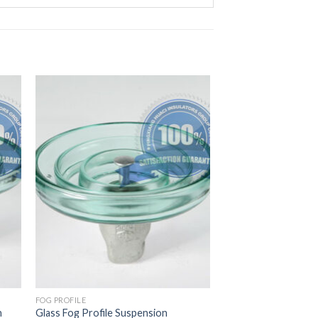
FOG PROFILE
n
Glass Fog Profile Suspension