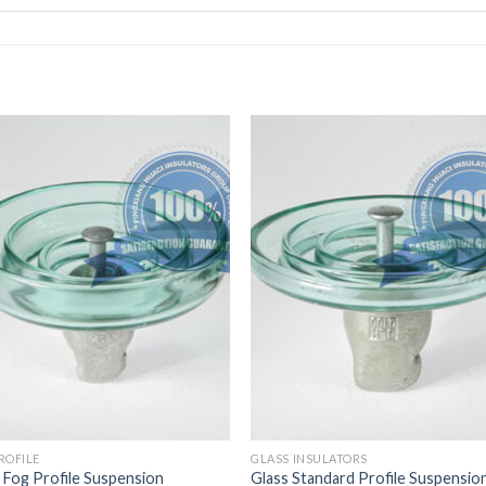
ROFILE
GLASS INSULATORS
 Fog Profile Suspension
Glass Standard Profile Suspensio