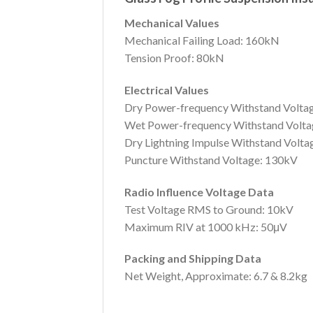
Mechanical Values
Mechanical Failing Load: 160kN
Tension Proof: 80kN
Electrical Values
Dry Power-frequency Withstand Volta
Wet Power-frequency Withstand Volta
Dry Lightning Impulse Withstand Volt
Puncture Withstand Voltage: 130kV
Radio Influence Voltage Data
Test Voltage RMS to Ground: 10kV
Maximum RIV at 1000 kHz: 50μV
Packing and Shipping Data
Net Weight, Approximate: 6.7 & 8.2kg