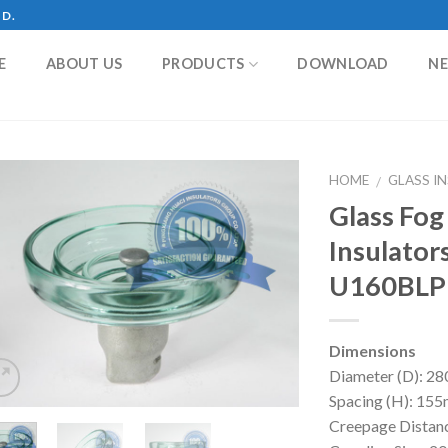
TD.
E
ABOUT US
PRODUCTS
DOWNLOAD
N
HOME
GLASS I
/
Glass Fog
Insulator
U160BLP
Dimensions
Diameter (D): 
Spacing (H): 1
Creepage Dista