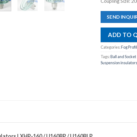
Coupling Size: 
SEND INQUI
ADD TO 
Categories:
Fog Profi
Tags:
Ball and Socket
Suspension insulator
sulators LXHP-160 / U160BP / U160BLP