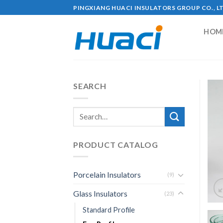
Skip
PINGXIANG HUACI INSULATORS GROUP CO., L
to
content
HOM
SEARCH
PRODUCT CATALOG
Porcelain Insulators
(9)
Glass Insulators
(23)
Standard Profile