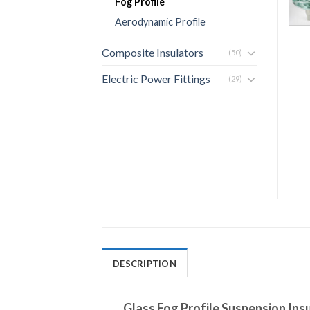
Fog Profile
Aerodynamic Profile
Composite Insulators
(50)
Electric Power Fittings
(29)
DESCRIPTION
Glass Fog Profile Suspension In