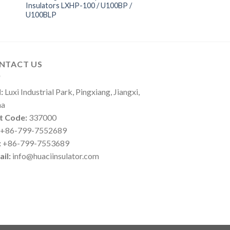
Insulators LXHP-100 / U100BP /
U100BLP
NTACT US
:
Luxi Industrial Park, Pingxiang, Jiangxi,
na
t Code:
337000
+86-799-7552689
:
+86-799-7553689
il:
info@huaciinsulator.com