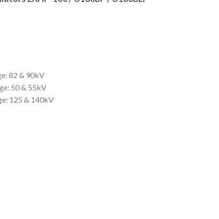
ge: 82 & 90kV
ge: 50 & 55kV
age: 125 & 140kV