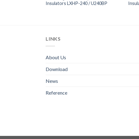
100 / U100A
Insulators LXHP-240 / U240BP
Insu
LINKS
About Us
Download
News
Reference