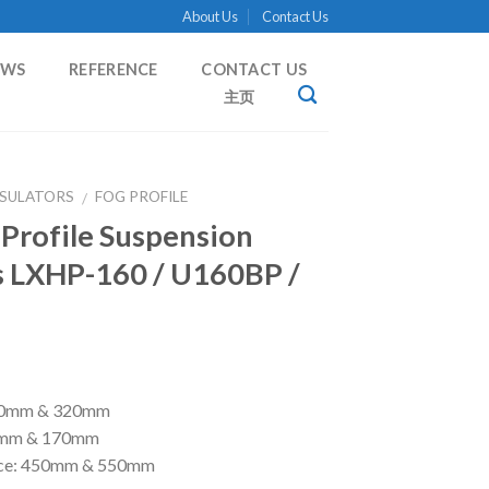
About Us
Contact Us
EWS
REFERENCE
CONTACT US
主页
NSULATORS
FOG PROFILE
/
 Profile Suspension
s LXHP-160 / U160BP /
280mm & 320mm
55mm & 170mm
nce: 450mm & 550mm