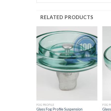
RELATED PRODUCTS
LE
FOG PROFILE
FOG P
 Profile Suspension
Glass Fog Profile Suspension
Glass