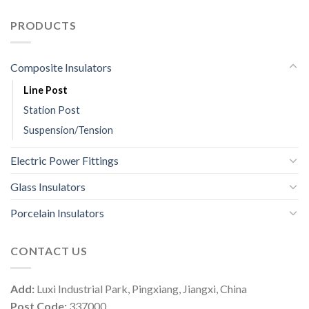
PRODUCTS
Composite Insulators
Line Post
Station Post
Suspension/Tension
Electric Power Fittings
Glass Insulators
Porcelain Insulators
CONTACT US
Add:
Luxi Industrial Park, Pingxiang, Jiangxi, China
Post Code:
337000