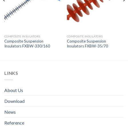
COMPOSITE INSULATORS
COMPOSITE INSULATORS
Composite Suspension
Composite Suspension
Insulators FXBW-330/160
Insulators FXBW-35/70
LINKS
About Us
Download
News
Reference