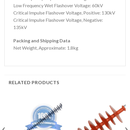
Low Frequency Wet Flashover Voltage: 60kV
Critical Impulse Flashover Voltage, Positive: 130kV
Critical Impulse Flashover Voltage, Negative:
135kV
Packing and Shipping Data
Net Weight, Approximate: 1.8kg
RELATED PRODUCTS