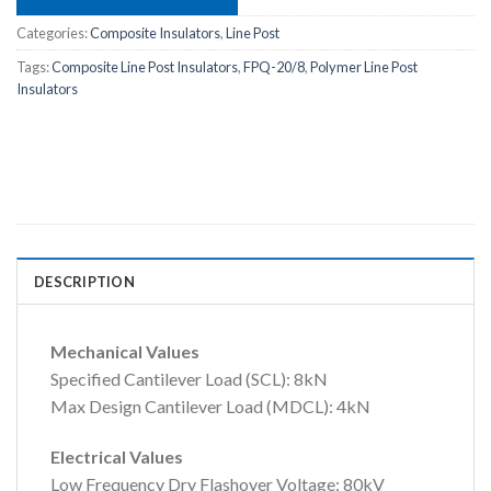
Categories:
Composite Insulators
,
Line Post
Tags:
Composite Line Post Insulators
,
FPQ-20/8
,
Polymer Line Post
Insulators
DESCRIPTION
Mechanical Values
Specified Cantilever Load (SCL): 8kN
Max Design Cantilever Load (MDCL): 4kN
Electrical Values
Low Frequency Dry Flashover Voltage: 80kV