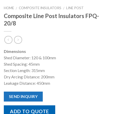
HOME
COMPOSITE INSULATORS
LINE POST
/
/
Composite Line Post Insulators FPQ-
20/8
Dimensions
Shed Diameter: 120 & 100mm
Shed Spacing: 45mm
Section Length: 315mm
Dry Arcing Distance: 200mm
Leakage Distance: 450mm
SEND INQUIRY
ADD TO QUOTE