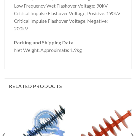
Low Frequency Wet Flashover Voltage: 90kV
Critical Impulse Flashover Voltage, Positive: 190kV
Critical Impulse Flashover Voltage, Negative:
200kV
Packing and Shipping Data
Net Weight, Approximate: 1.9kg
RELATED PRODUCTS