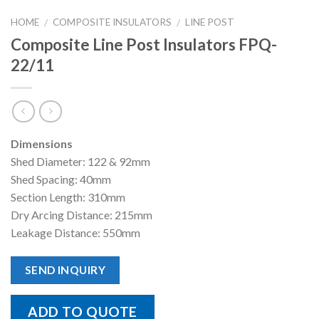
HOME
COMPOSITE INSULATORS
LINE POST
/
/
Composite Line Post Insulators FPQ-
22/11
Dimensions
Shed Diameter: 122 & 92mm
Shed Spacing: 40mm
Section Length: 310mm
Dry Arcing Distance: 215mm
Leakage Distance: 550mm
SEND INQUIRY
ADD TO QUOTE