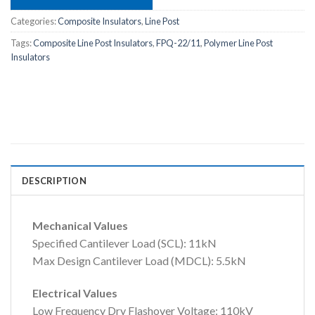
Categories:
Composite Insulators
,
Line Post
Tags:
Composite Line Post Insulators
,
FPQ-22/11
,
Polymer Line Post
Insulators
DESCRIPTION
Mechanical Values
Specified Cantilever Load (SCL): 11kN
Max Design Cantilever Load (MDCL): 5.5kN
Electrical Values
Low Frequency Dry Flashover Voltage: 110kV