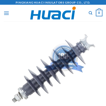
Skip
PINGXIANG HUACI INSULATORS GROUP CO., LTD.
to
0
content