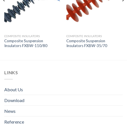
COMPOSITE INSULATORS
COMPOSITE INSULATORS
Composite Suspension
Composite Suspension
Insulators FXBW-110/80
Insulators FXBW-35/70
LINKS
About Us
Download
News
Reference