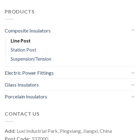
PRODUCTS
Composite Insulators
Line Post
Station Post
Suspension/Tension
Electric Power Fittings
Glass Insulators
Porcelain Insulators
CONTACT US
Add:
Luxi Industrial Park, Pingxiang, Jiangxi, China
Post Code:
337000